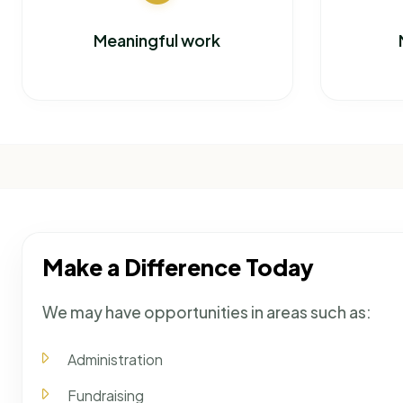
Meaningful work
Make a Difference Today
We may have opportunities in areas such as:
Administration
Fundraising