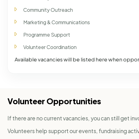
Community Outreach
Marketing & Communications
Programme Support
Volunteer Coordination
Available vacancies will be listed here when opport
Volunteer Opportunities
If there are no current vacancies, you can still get i
Volunteers help support our events, fundraising act