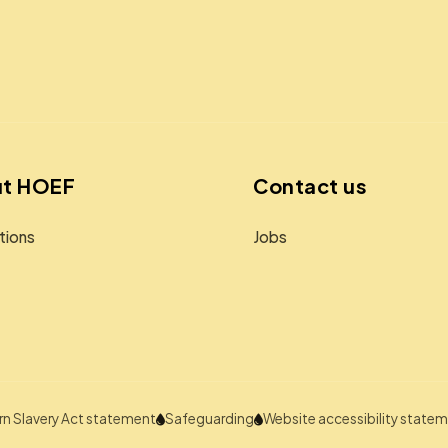
t HOEF
Contact us
tions
Jobs
n Slavery Act statement
Safeguarding
Website accessibility state