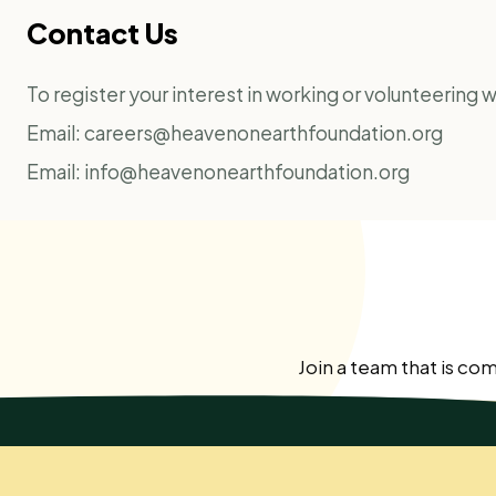
Contact Us
To register your interest in working or volunteering
Email:
careers@heavenonearthfoundation.org
Email:
info@heavenonearthfoundation.org
Join a team that is co