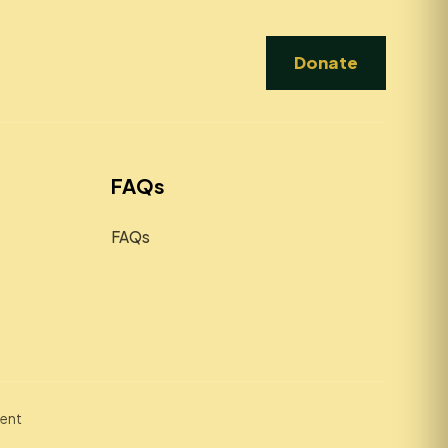
Donate
FAQs
FAQs
ment