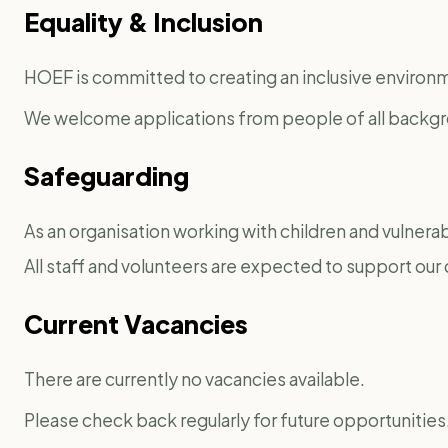
Equality & Inclusion
HOEF is committed to creating an inclusive environme
We welcome applications from people of all backg
Safeguarding
As an organisation working with children and vulnerabl
All staff and volunteers are expected to support o
Current Vacancies
There are currently no vacancies available.
Please check back regularly for future opportunities