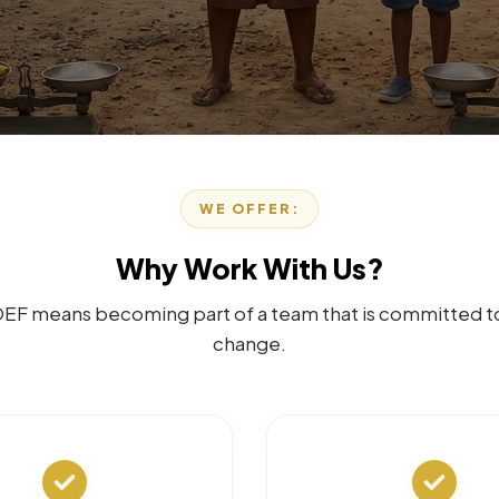
WE OFFER:
Why Work With Us?
EF means becoming part of a team that is committed to 
change.