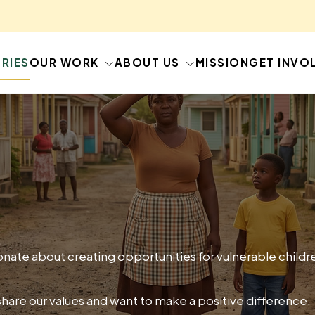
RIES
OUR WORK
ABOUT US
MISSION
GET INVO
nate about creating opportunities for vulnerable child
share our values and want to make a positive difference.