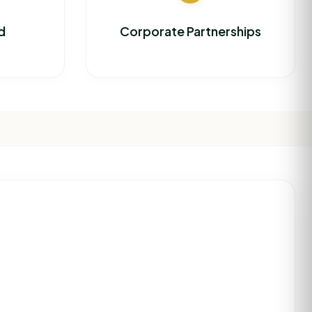
d
Corporate Partnerships