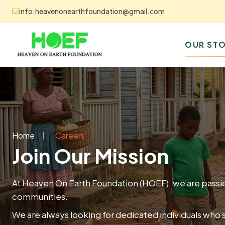
info.heavenonearthfoundation@gmail.com
OUR STO
Home
Careers
Join Our Mission
At Heaven On Earth Foundation (HOEF), we are passio
communities.
We are always looking for dedicated individuals who 