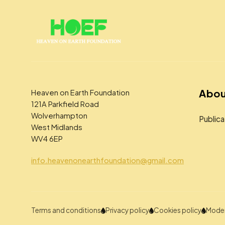
Abou
Heaven on Earth Foundation
121A Parkfield Road
Wolverhampton
Publica
West Midlands
WV4 6EP
info.heavenonearthfoundation@gmail.com
Terms and conditions
Privacy policy
Cookies policy
Moder