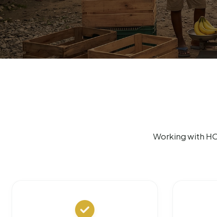
Working with HO