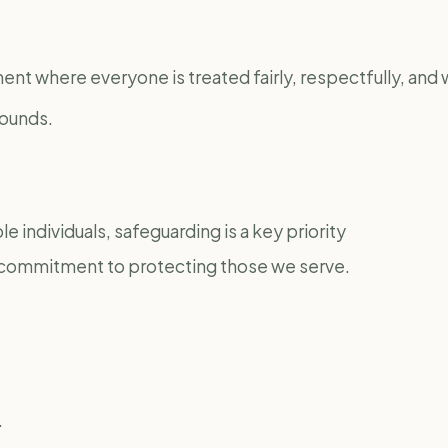
nt where everyone is treated fairly, respectfully, and w
rounds.
e individuals, safeguarding is a key priority
ur commitment to protecting those we serve.
.