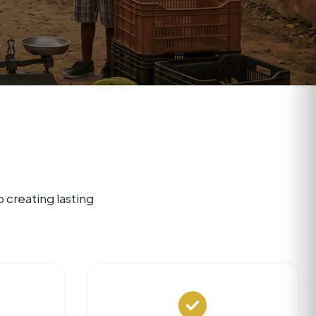
creating lasting