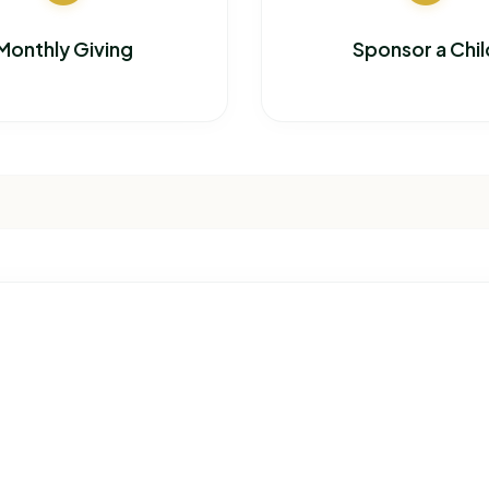
Monthly Giving
Sponsor a Chil