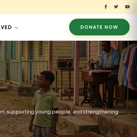
LVED
DONATE NOW
ren, supporting young people, and strengthening