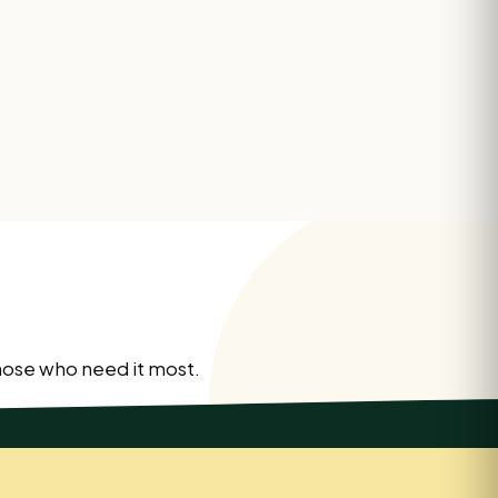
those who need it most.