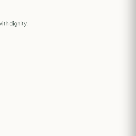
ith dignity.