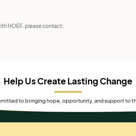
 with HOEF, please contact:
Help Us Create Lasting Change
mmitted to bringing hope, opportunity, and support to 