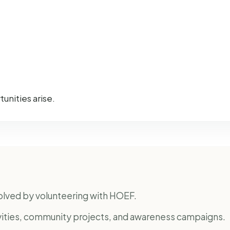
unities arise.
nvolved by volunteering with HOEF.
ivities, community projects, and awareness campaigns.